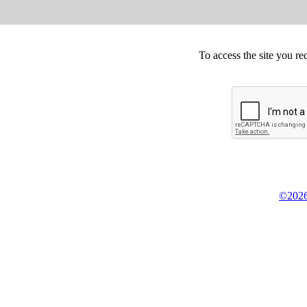
To access the site you re
©2026