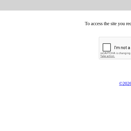
To access the site you re
©2026