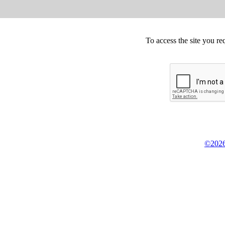
To access the site you re
©2026