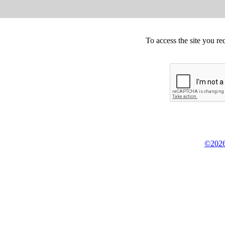
To access the site you re
©2026