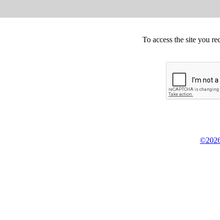
To access the site you re
©2026