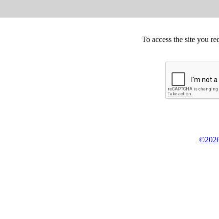
To access the site you re
©2026