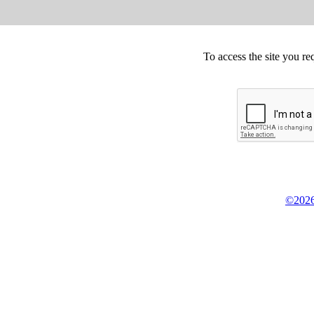
To access the site you re
©2026