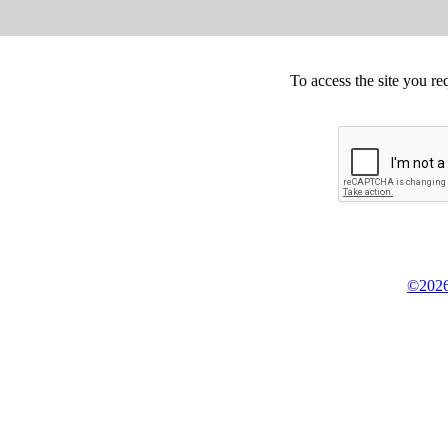
To access the site you re
©2026