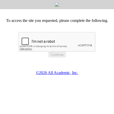
To access the site you requested, please complete the following.
©2026 All Academic, Inc.