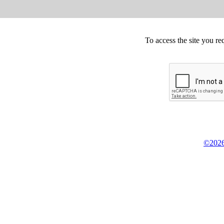
To access the site you re
©2026