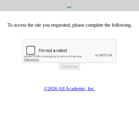
To access the site you requested, please complete the following.
©2026 All Academic, Inc.