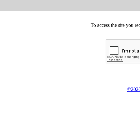
To access the site you re
©2026