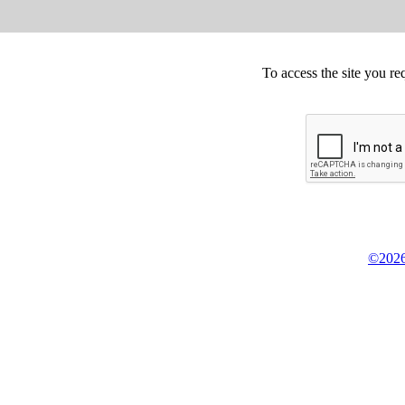
To access the site you re
©2026