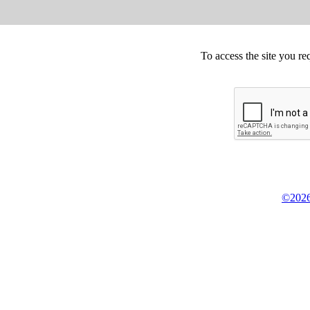
To access the site you re
©2026