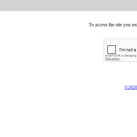
To access the site you re
©2026