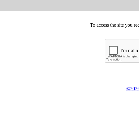
To access the site you re
©2026