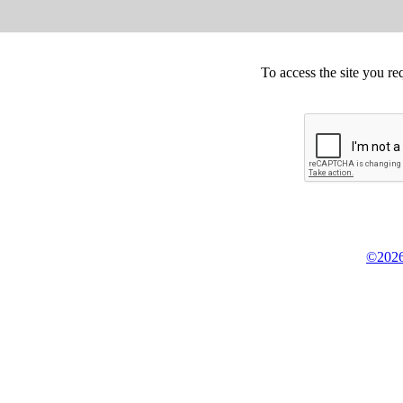
To access the site you re
©2026