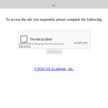
To access the site you requested, please complete the following.
©2026 All Academic, Inc.