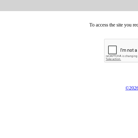
To access the site you re
©2026