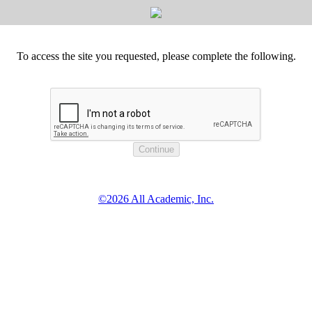
To access the site you requested, please complete the following.
©2026 All Academic, Inc.