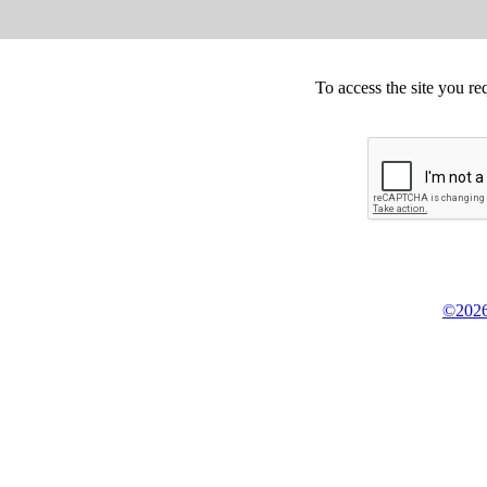
To access the site you re
©2026