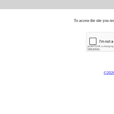
To access the site you re
©2026