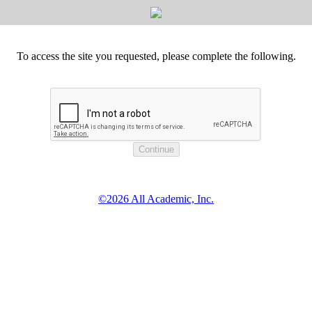
To access the site you requested, please complete the following.
©2026 All Academic, Inc.