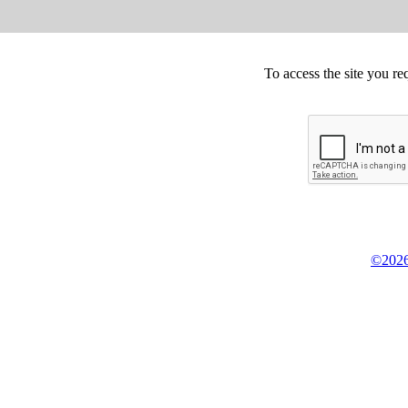
To access the site you re
©2026