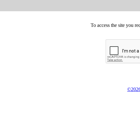
To access the site you re
©2026