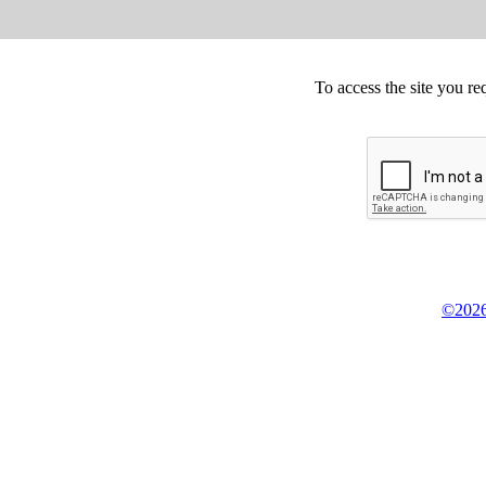
To access the site you re
©2026