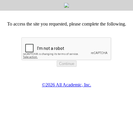
To access the site you requested, please complete the following.
©2026 All Academic, Inc.