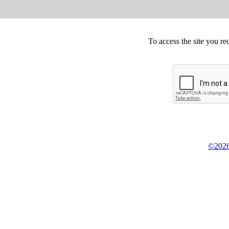
To access the site you re
©2026