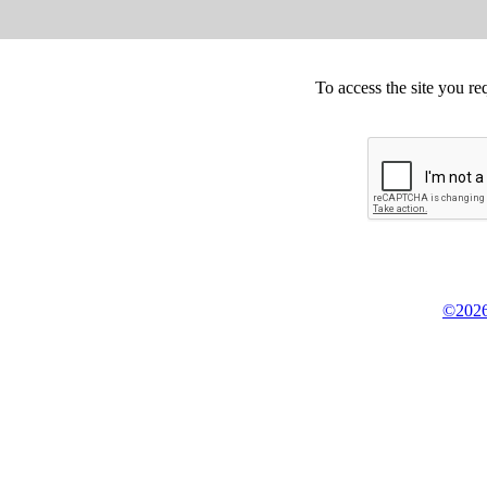
To access the site you re
©2026