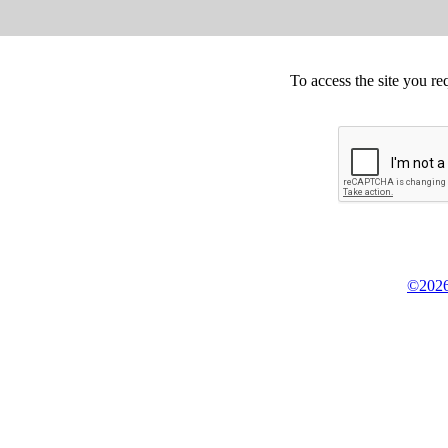
To access the site you re
©2026