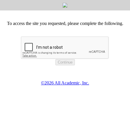
To access the site you requested, please complete the following.
©2026 All Academic, Inc.