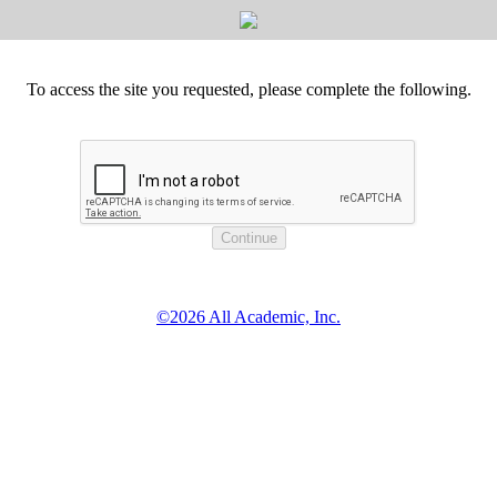
To access the site you requested, please complete the following.
©2026 All Academic, Inc.