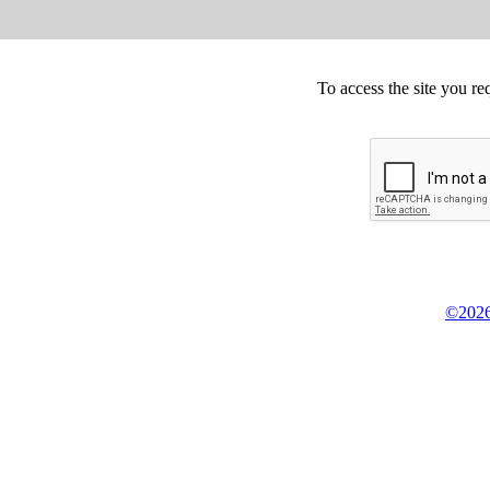
To access the site you re
©2026