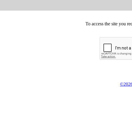
To access the site you re
©2026