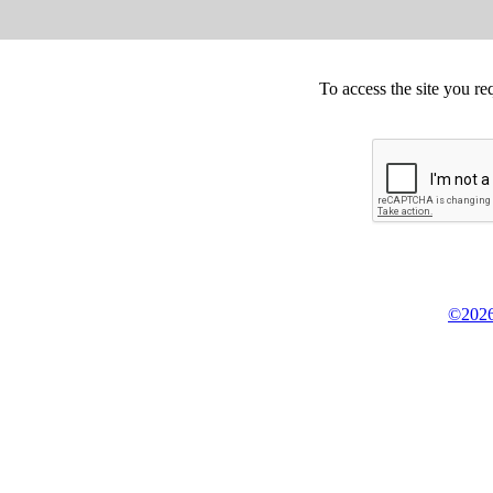
To access the site you re
©2026