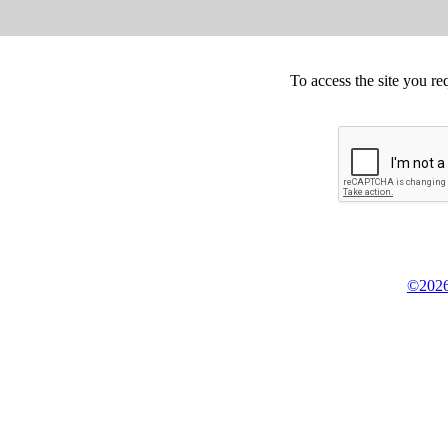
To access the site you re
©2026