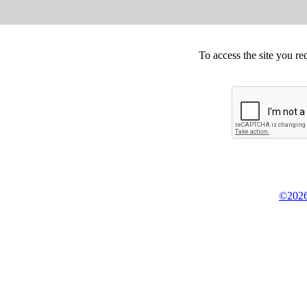
To access the site you re
©2026