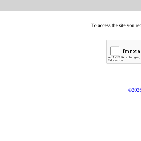
To access the site you re
©2026