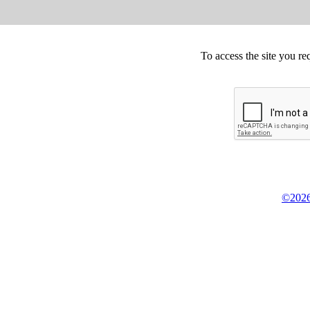
To access the site you re
©2026