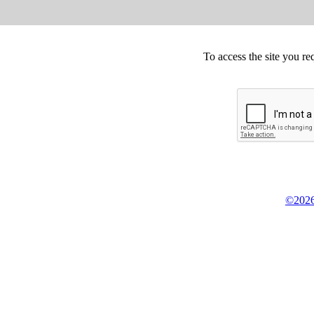
To access the site you re
©2026