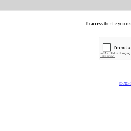
To access the site you re
©2026