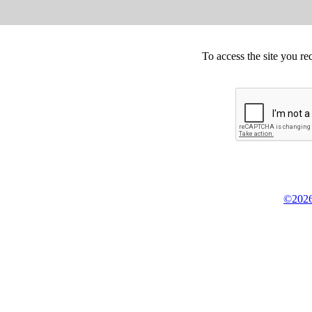
To access the site you re
©2026