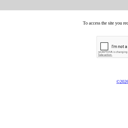
To access the site you re
©2026