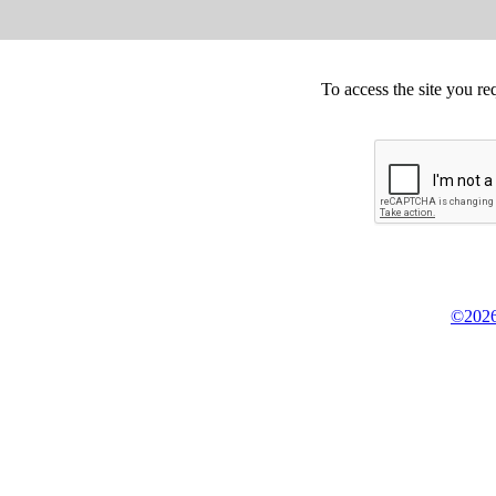
To access the site you re
©2026