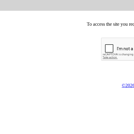
To access the site you re
©2026