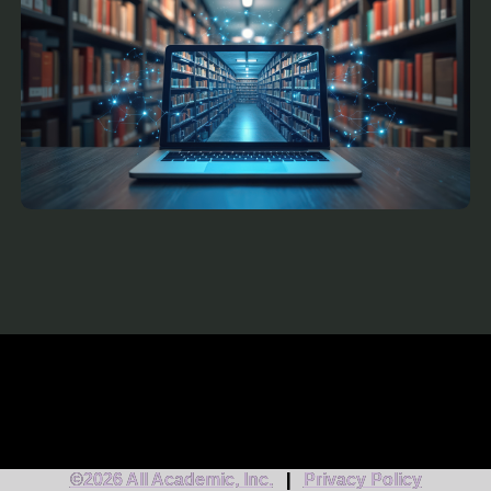
©2026 All Academic, Inc.
|
Privacy Policy