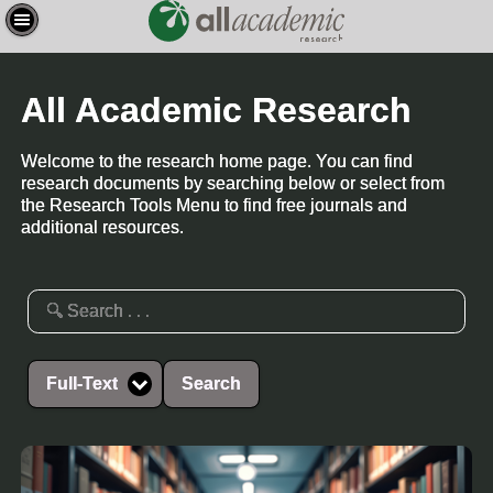
All Academic Research
Welcome to the research home page. You can find
research documents by searching below or select from
the Research Tools Menu to find free journals and
additional resources.
Full-Text
Search