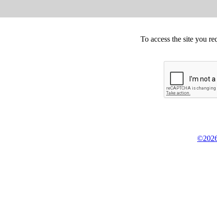
To access the site you re
©2026