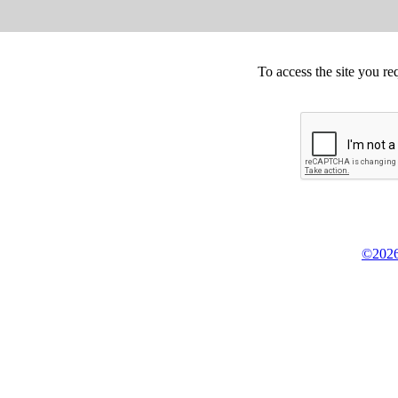
To access the site you re
©2026