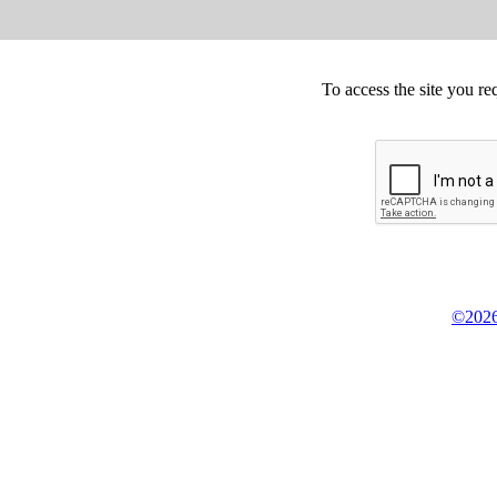
To access the site you re
©2026