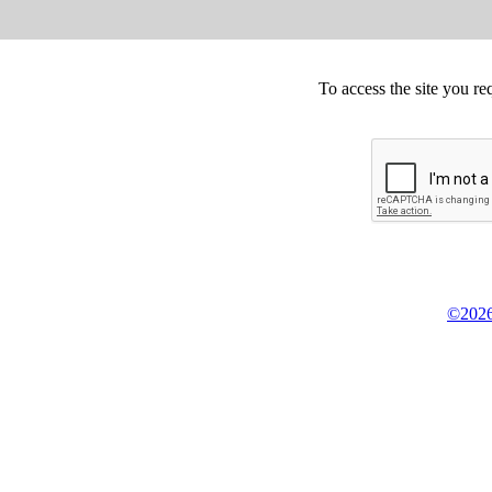
To access the site you re
©2026